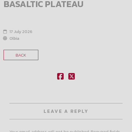
BASALTIC PLATEAU
17 July 2026
Olbia
BACK
LEAVE A REPLY
Your email address will not be published.
Required fields