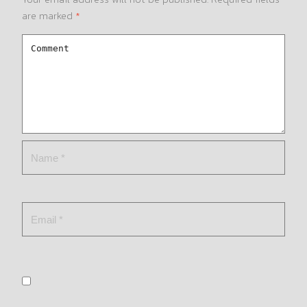
are marked
*