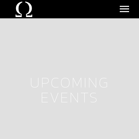
MUSIC
EVENTS
ALL EVENTS
UPCOMING
UPCOMING EVENTS
EVENTS
PAST EVENTS
BIO
VIDEO