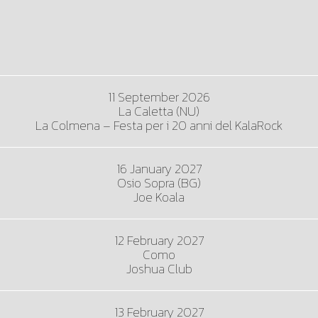
11 September 2026
La Caletta (NU)
La Colmena – Festa per i 20 anni del KalaRock
16 January 2027
Osio Sopra (BG)
Joe Koala
12 February 2027
Como
Joshua Club
13 February 2027