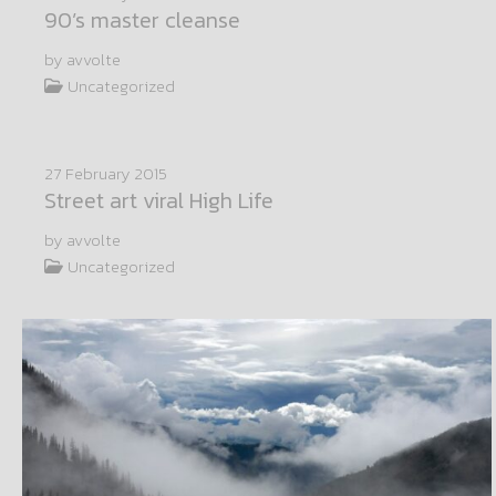
90’s master cleanse
by avvolte
Uncategorized
27 February 2015
Street art viral High Life
by avvolte
Uncategorized