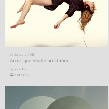
27 January 2015
An unique Seatle prestation
by avvolte
Category 1