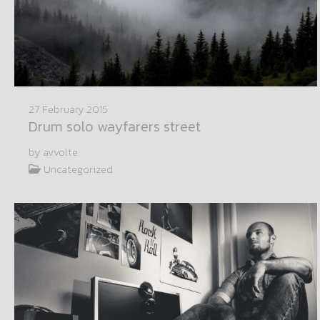
27 February 2015
Drum solo wayfarers street
by avvolte
Uncategorized