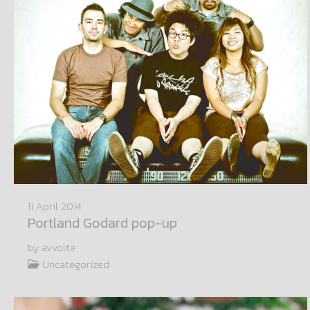
11 April 2014
Portland Godard pop-up
by avvolte
Uncategorized