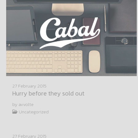
27 February 2015
Hurry before they sold out
by avvolte
Uncategorized
27 February 2015