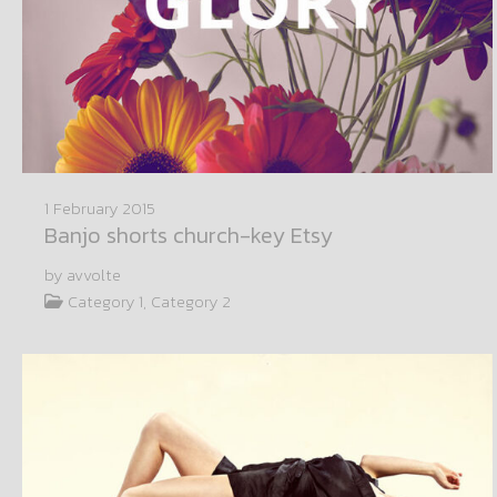
1 February 2015
Banjo shorts church-key Etsy
by avvolte
Category 1, Category 2