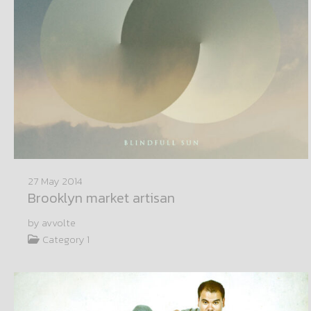
27 May 2014
Brooklyn market artisan
by avvolte
Category 1