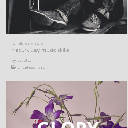
10 February 2015
Mecury Jay music skills
by avvolte
Uncategorized