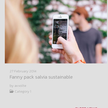
27 February 2014
Fanny pack salvia sustainable
by avvolte
Category 1