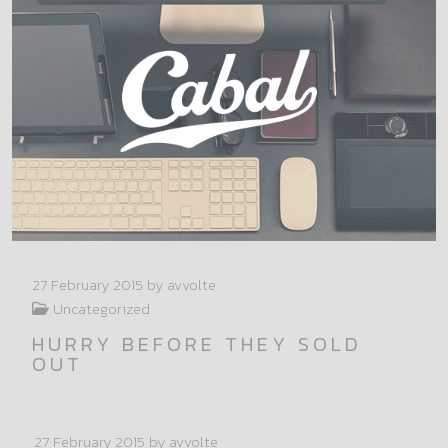
27 February 2015
by avvolte
Uncategorized
HURRY BEFORE THEY SOLD
OUT
27 February 2015
by avvolte