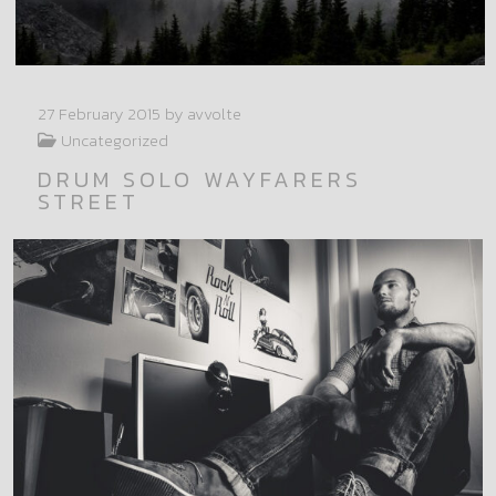
27 February 2015
by avvolte
Uncategorized
DRUM SOLO WAYFARERS
STREET