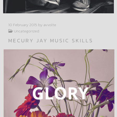
10 February 2015
by avvolte
Uncategorized
MECURY JAY MUSIC SKILLS