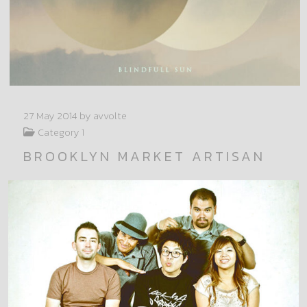
27 May 2014
by avvolte
Category 1
BROOKLYN MARKET ARTISAN