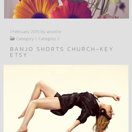
1 February 2015
by avvolte
Category 1, Category 2
BANJO SHORTS CHURCH-KEY
ETSY