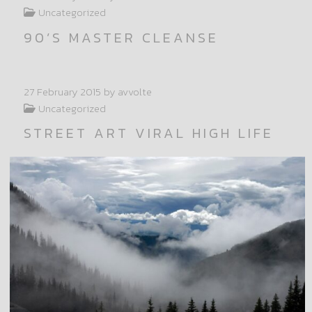
Uncategorized
90’S MASTER CLEANSE
27 February 2015
by avvolte
Uncategorized
STREET ART VIRAL HIGH LIFE