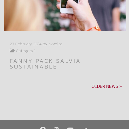
27 February 2014
by avvolte
Category 1
FANNY PACK SALVIA
SUSTAINABLE
OLDER NEWS »