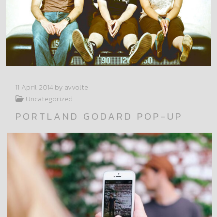
11 April 2014
by avvolte
Uncategorized
PORTLAND GODARD POP-UP