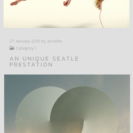
27 January 2015
by avvolte
Category 1
AN UNIQUE SEATLE
PRESTATION