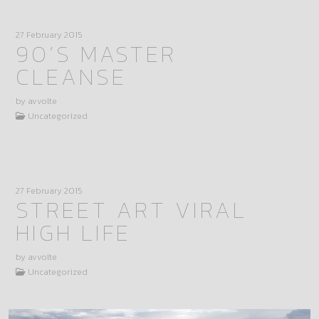
27 February 2015
90’S MASTER
CLEANSE
by avvolte
Uncategorized
27 February 2015
STREET ART VIRAL
HIGH LIFE
by avvolte
Uncategorized