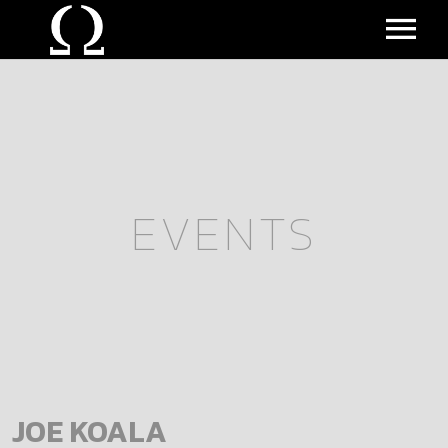
MUSIC
EVENTS
BIO
ALL EVENTS
EVENTS
UPCOMING EVENTS
VIDEO
PAST EVENTS
JOE KOALA