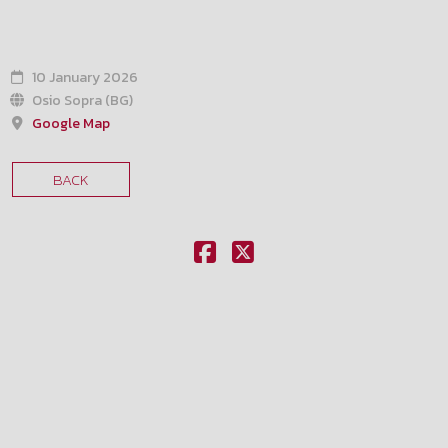
10 January 2026
Osio Sopra (BG)
Google Map
BACK