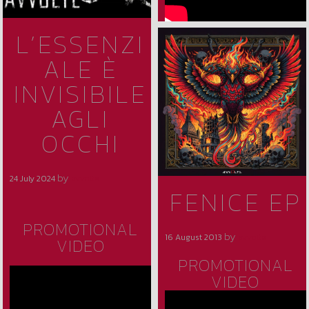
L’ESSENZI
ALE È
INVISIBILE
AGLI
OCCHI
by
24 July 2024
avvolte
FENICE EP
PROMOTIONAL
by
16 August 2013
avvolte
VIDEO
PROMOTIONAL
VIDEO