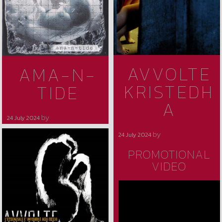
AVVOLTE
AMA-N-
KRISTEDH
TIDE
A
by
24 July 2024
avvolte
by
24 July 2024
avvolte
PROMOTIONAL
VIDEO